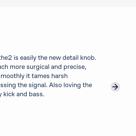
e2 is easily the new detail knob.
uch more surgical and precise,
 smoothly it tames harsh
sing the signal. Also loving the
 kick and bass.