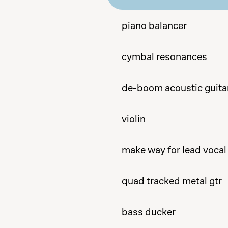
piano balancer
cymbal resonances
de-boom acoustic guita
violin
make way for lead vocal
quad tracked metal gtr
bass ducker