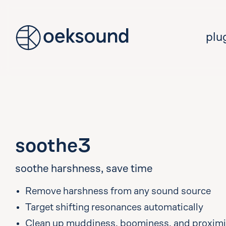
tent
plu
soothe3
soothe harshness, save time
Remove harshness from any sound source
Target shifting resonances automatically
Clean up muddiness, boominess, and proximit