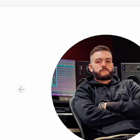
Testimonial 1 of 8: Thomas Warren