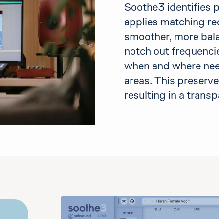
Soothe3 identifies 
applies matching red
smoother, more bal
notch out frequencie
when and where need
areas. This preserve
resulting in a trans
emo
the controls to play audio. You may bypass it an