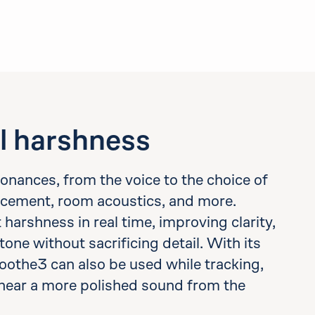
l harshness
esonances, from the voice to the choice of
cement, room acoustics, and more.
arshness in real time, improving clarity,
tone without sacrificing detail. With its
oothe3 can also be used while tracking,
hear a more polished sound from the