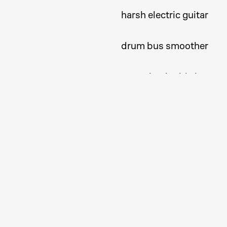
harsh electric guitar
drum bus smoother
tame the double bass