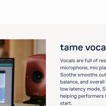
tame voca
Vocals are full of r
microphone, mic pla
Soothe smooths out h
balance, and overall 
low latency mode, S
helping performers 
start.