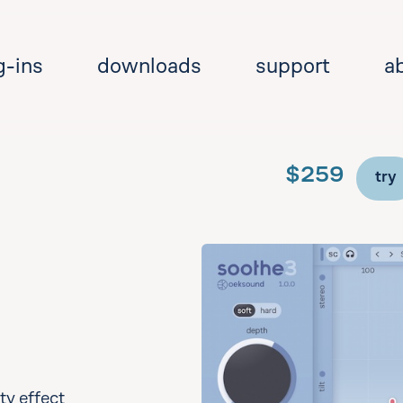
g-ins
downloads
support
a
$259
try
Se
y effect