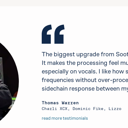
The biggest upgrade from Sooth
It makes the processing feel m
especially on vocals. I like how
frequencies without over-proces
sidechain response between my
Thomas Warren
Charli XCX, Dominic Fike, Lizzo
read more testimonials