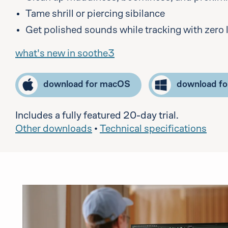
Tame shrill or piercing sibilance
Get polished sounds while tracking with zero 
what's new in soothe3
download for macOS
download f
Includes a fully featured 20-day trial.
Other downloads
•
Technical specifications