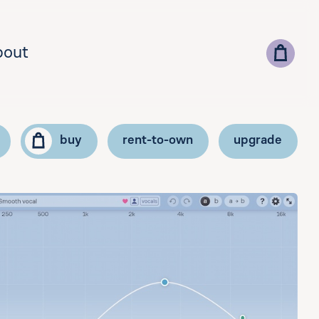
bout
buy
rent-to-own
upgrade
lect your country for correct currency and pricing
add vat id