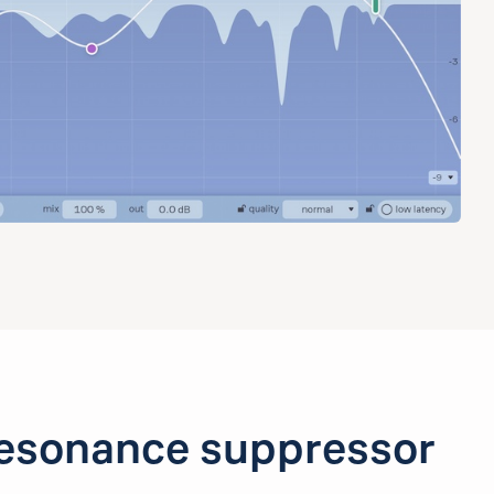
esonance suppressor