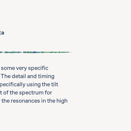
ta
 some very specific
 The detail and timing
cifically using the tilt
t of the spectrum for
r the resonances in the high