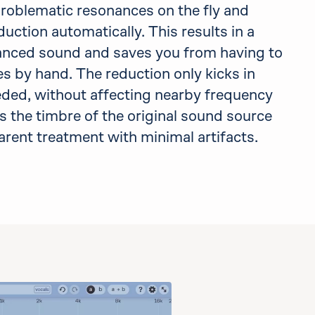
problematic resonances on the fly and
uction automatically. This results in a
anced sound and saves you from having to
s by hand. The reduction only kicks in
ed, without affecting nearby frequency
s the timbre of the original sound source
parent treatment with minimal artifacts.
d also use delta, if applicable in this demo.