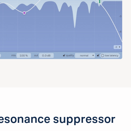
esonance suppressor