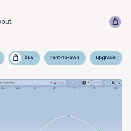
bout
buy
rent-to-own
upgrade
lect your country for correct currency and pricing
add vat id