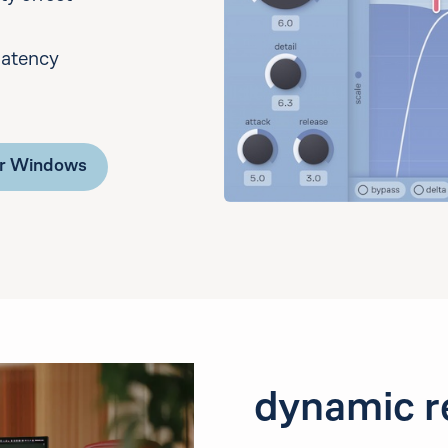
latency
or Windows
dynamic r