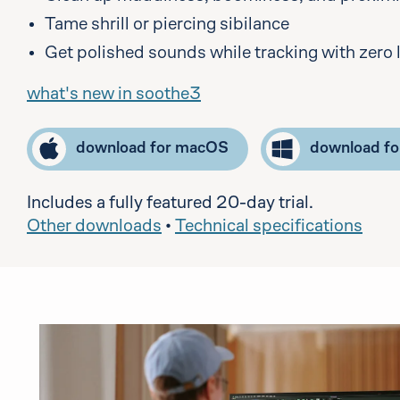
Tame shrill or piercing sibilance
Get polished sounds while tracking with zero 
what's new in soothe3
download for macOS
download f
Includes a fully featured 20-day trial.
Other downloads
•
Technical specifications