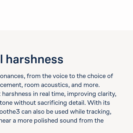
l harshness
esonances, from the voice to the choice of
cement, room acoustics, and more.
arshness in real time, improving clarity,
tone without sacrificing detail. With its
oothe3 can also be used while tracking,
hear a more polished sound from the