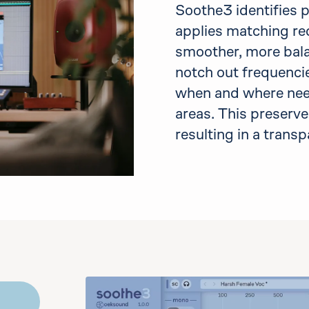
Soothe3 identifies 
applies matching red
smoother, more bal
notch out frequencie
when and where need
areas. This preserve
resulting in a trans
emo
the controls to play audio. You may bypass it an