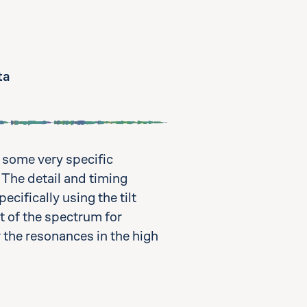
ta
 some very specific
 The detail and timing
cifically using the tilt
t of the spectrum for
r the resonances in the high