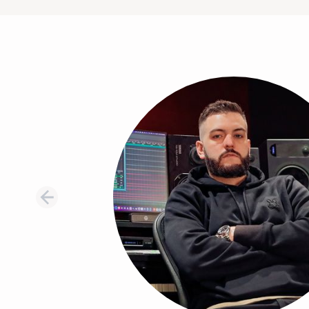
Testimonial 1 of 8: Thomas Warren