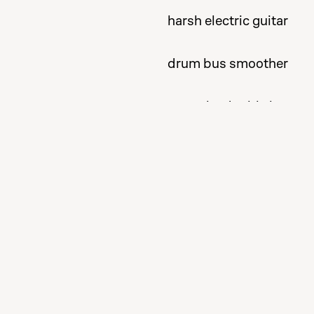
harsh electric guitar
drum bus smoother
tame the double bass