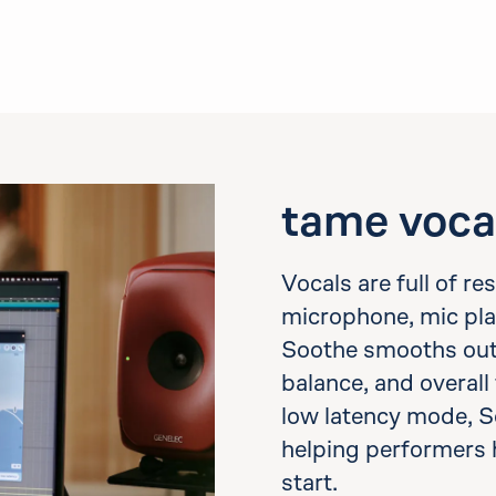
tame voca
Vocals are full of r
microphone, mic pla
Soothe smooths out h
balance, and overall 
low latency mode, S
helping performers 
start.