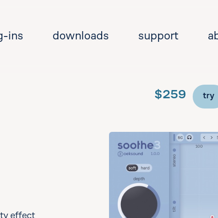
g-ins
downloads
support
a
$259
try
Se
y effect