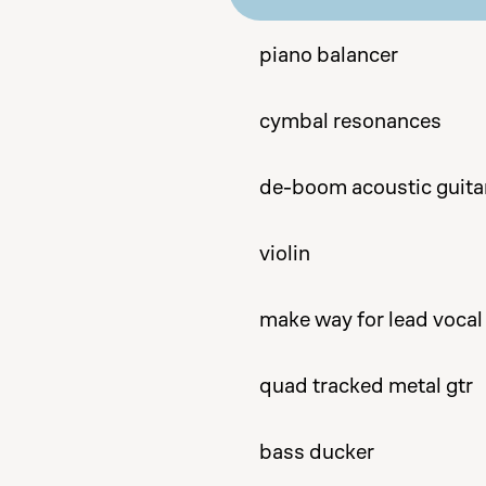
piano balancer
cymbal resonances
de-boom acoustic guita
violin
make way for lead vocal
quad tracked metal gtr
bass ducker