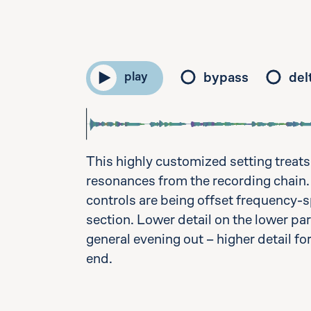
bypass
del
play
This highly customized setting treats
resonances from the recording chain.
controls are being offset frequency-spe
section. Lower detail on the lower par
general evening out – higher detail fo
end.