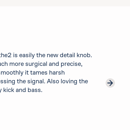
e2 is easily the new detail knob.
uch more surgical and precise,
 smoothly it tames harsh
sing the signal. Also loving the
 kick and bass.