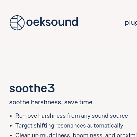
tent
plu
soothe3
soothe harshness, save time
Remove harshness from any sound source
Target shifting resonances automatically
Clean up muddiness, boominess, and proximit