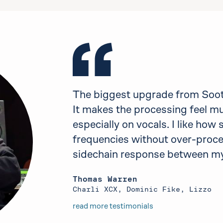
The biggest upgrade from Sooth
It makes the processing feel m
especially on vocals. I like how
frequencies without over-proces
sidechain response between my
Thomas Warren
Charli XCX, Dominic Fike, Lizzo
read more testimonials