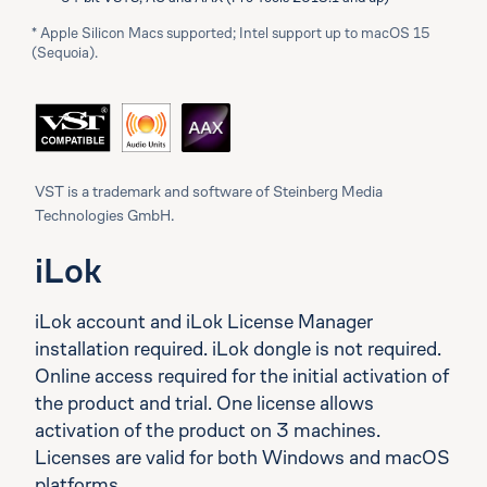
* Apple Silicon Macs supported; Intel support up to macOS 15
(Sequoia).
VST is a trademark and software of Steinberg Media
Technologies GmbH.
iLok
iLok account and iLok License Manager
installation required. iLok dongle is not required.
Online access required for the initial activation of
the product and trial. One license allows
activation of the product on 3 machines.
Licenses are valid for both Windows and macOS