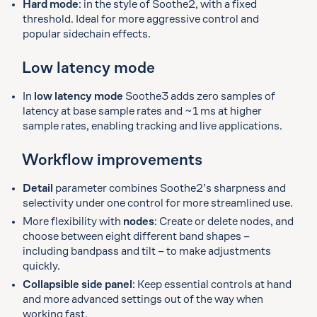
Hard mode
: in the style of Soothe2, with a fixed
threshold. Ideal for more aggressive control and
popular sidechain effects.
Low latency mode
In
low latency mode
Soothe3 adds zero samples of
latency at base sample rates and ~1 ms at higher
sample rates, enabling tracking and live applications.
Workflow improvements
Detail
parameter combines Soothe2’s sharpness and
selectivity under one control for more streamlined use.
More flexibility with
nodes
: Create or delete nodes, and
choose between eight different band shapes –
including bandpass and tilt – to make adjustments
quickly.
Collapsible side panel
: Keep essential controls at hand
and more advanced settings out of the way when
working fast.