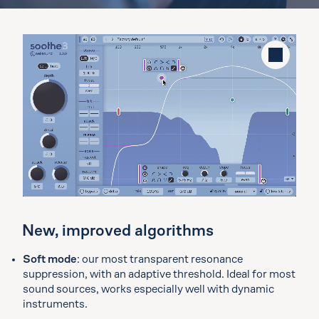
Stop
New, improved algorithms
Soft mode
: our most transparent resonance
suppression, with an adaptive threshold. Ideal for most
sound sources, works especially well with dynamic
instruments.