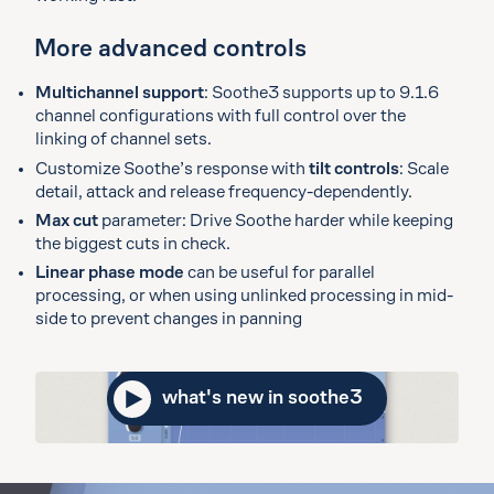
More advanced controls
Multichannel support
: Soothe3 supports up to 9.1.6
channel configurations with full control over the
linking of channel sets.
Customize Soothe’s response with
tilt controls
: Scale
detail, attack and release frequency-dependently.
Max cut
parameter: Drive Soothe harder while keeping
the biggest cuts in check.
Linear phase mode
can be useful for parallel
processing, or when using unlinked processing in mid-
side to prevent changes in panning
what's new in soothe3