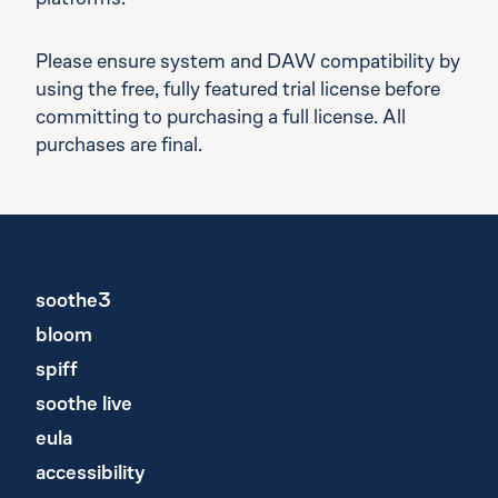
platforms.
Please ensure system and DAW compatibility by
using the free, fully featured trial license before
committing to purchasing a full license. All
purchases are final.
soothe3
bloom
spiff
soothe live
eula
accessibility