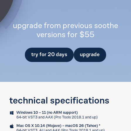
upgrade from previous soothe
versions for
$55
try for 20 days
upgrade
technical specifications
Windows 10 – 11 (no ARM support)
64-bit VST3 and AAX (Pro Tools 2018.1 and up)
Mac OS X 10.14 (Mojave) – macOS 26 (Tahoe) *
64-bit VST3, AU and AAX (Pro Tools 2018.1 and up)