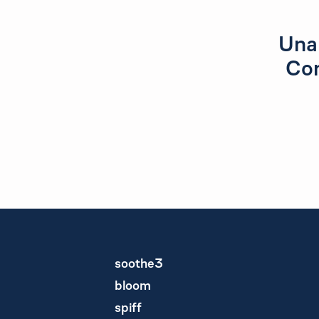
Unab
Con
soothe3
bloom
spiff