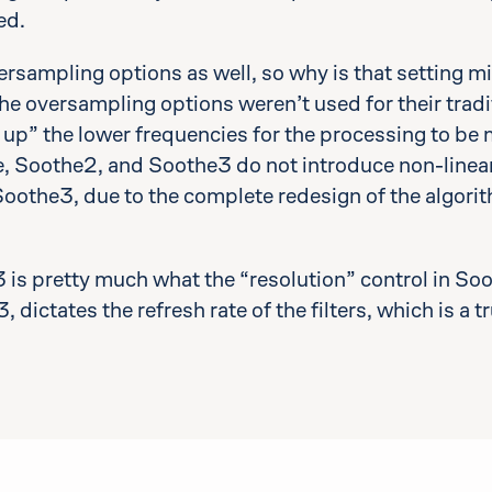
ed.
rsampling options as well, so why is that setting 
he oversampling options weren’t used for their tradi
g up” the lower frequencies for the processing to be 
 Soothe2, and Soothe3 do not introduce non-lineari
 Soothe3, due to the complete redesign of the algor
3 is pretty much what the “resolution” control in S
, dictates the refresh rate of the filters, which is a 