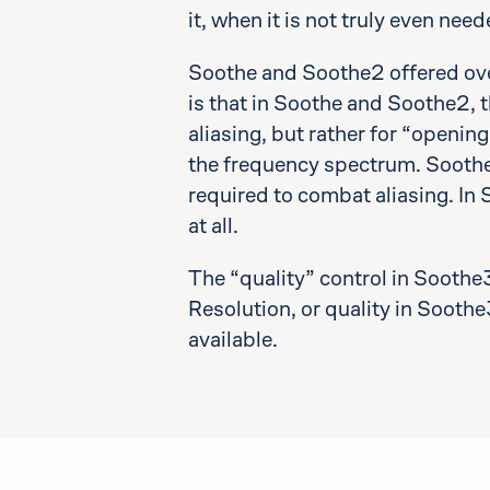
it, when it is not truly even need
Soothe and Soothe2 offered ove
is that in Soothe and Soothe2, t
aliasing, but rather for “openin
the frequency spectrum. Soothe,
required to combat aliasing. In
at all.
The “quality” control in Soothe
Resolution, or quality in Soothe3
available.