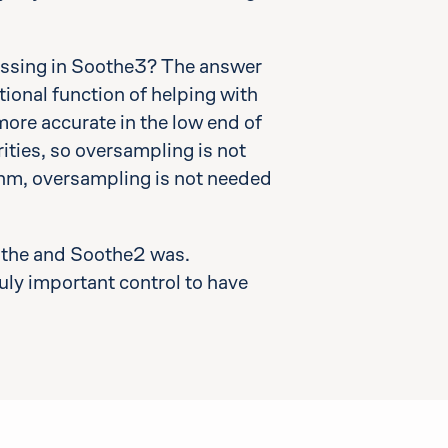
missing in Soothe3? The answer
tional function of helping with
more accurate in the low end of
ties, so oversampling is not
ithm, oversampling is not needed
oothe and Soothe2 was.
truly important control to have