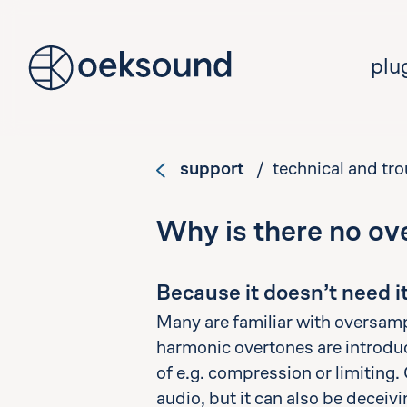
tent
plu
support
/ technical and tr
Why is there no ov
Because it doesn’t need it
Many are familiar with oversamp
harmonic overtones are introduce
of e.g. compression or limiting
audio, but it can also be deceiv