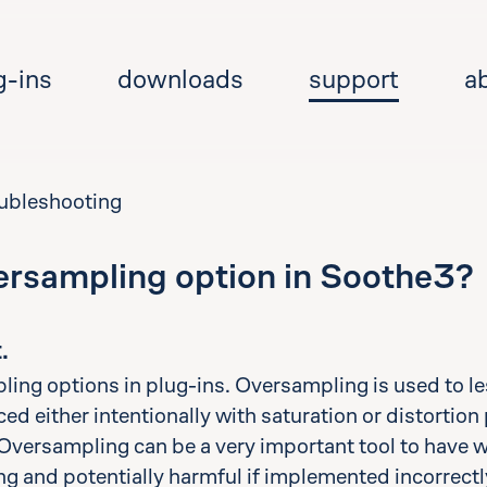
g-ins
downloads
support
a
oubleshooting
ersampling option in Soothe3?
Se
.
ling options in plug-ins. Oversampling is used to le
d either intentionally with saturation or distortion 
. Oversampling can be a very important tool to have 
ing and potentially harmful if implemented incorrectly