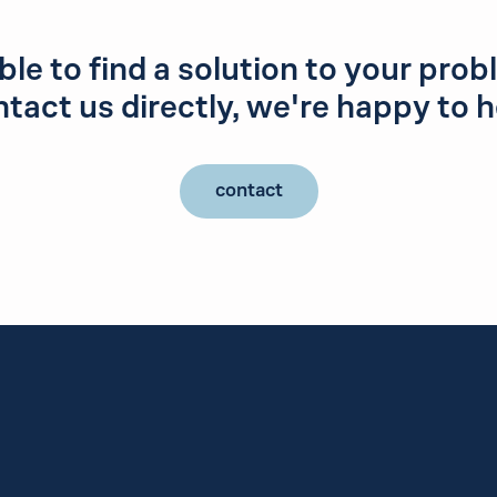
le to find a solution to your pro
tact us directly, we're happy to h
contact