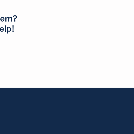
blem?
elp!