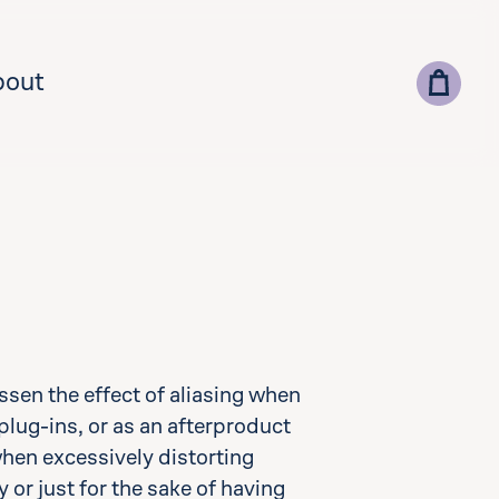
bout
lect your country for correct currency and pricing
ssen the effect of aliasing when
add vat id
plug-ins, or as an afterproduct
when excessively distorting
 or just for the sake of having