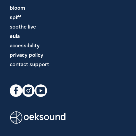
bloom
spiff
soothe live
eula
accessibility
privacy policy
contact support