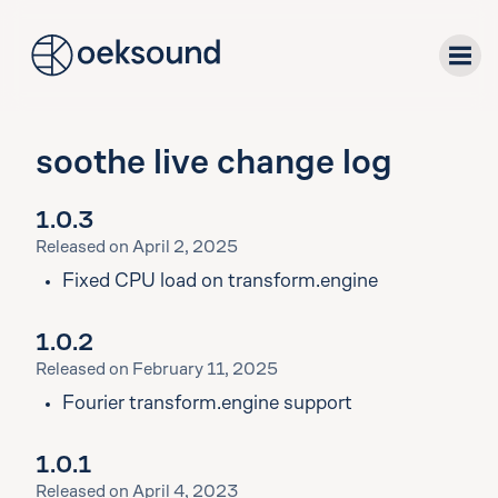
tent
soothe live change log
plug-ins
1.0.3
downloads
Released on April 2, 2025
Fixed CPU load on transform.engine
support
1.0.2
about
Released on February 11, 2025
Fourier transform.engine support
1.0.1
Released on April 4, 2023