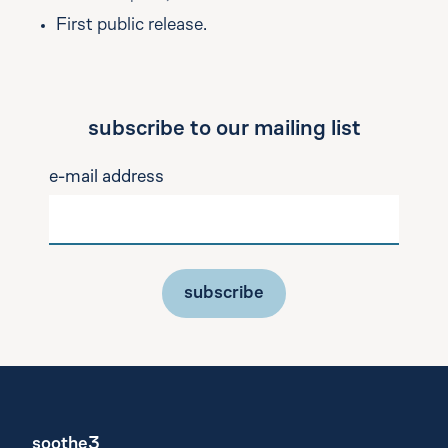
First public release.
subscribe to our mailing list
e-mail address
subscribe
soothe3