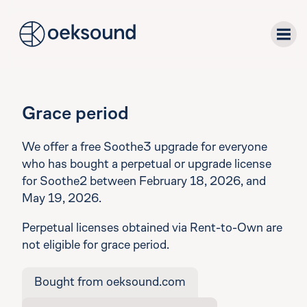
tent
plug-ins
Grace period
downloads
We offer a free Soothe3 upgrade for everyone
who has bought a perpetual or upgrade license
for Soothe2 between February 18, 2026, and
support
May 19, 2026.
about
Perpetual licenses obtained via Rent-to-Own are
not eligible for grace period.
Bought from oeksound.com