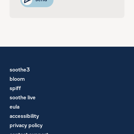
soothe3
bloom
spiff
soothe live
eula
accessibility
privacy policy