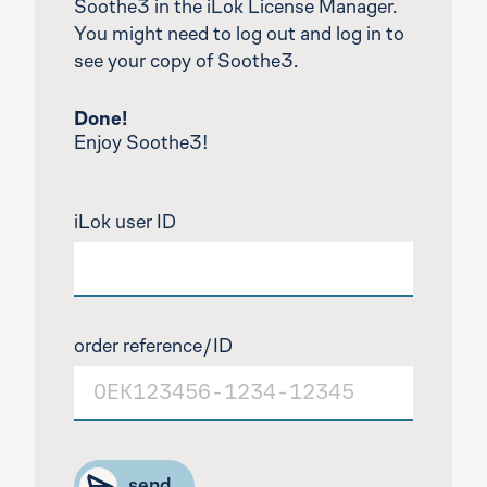
Soothe3 in the iLok License Manager.
You might need to log out and log in to
see your copy of Soothe3.
Done!
Enjoy Soothe3!
iLok user ID
order reference/ID
Type the input in format: O E K 1 2 3 4 5 6 dash 
send