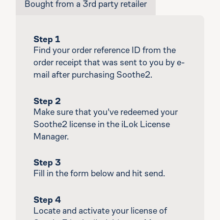
Bought from a 3rd party retailer
Step 1
Find your order reference ID from the
order receipt that was sent to you by e-
mail after purchasing Soothe2.
Step 2
Make sure that you've redeemed your
Soothe2 license in the iLok License
Manager.
Step 3
Fill in the form below and hit send.
Step 4
Locate and activate your license of