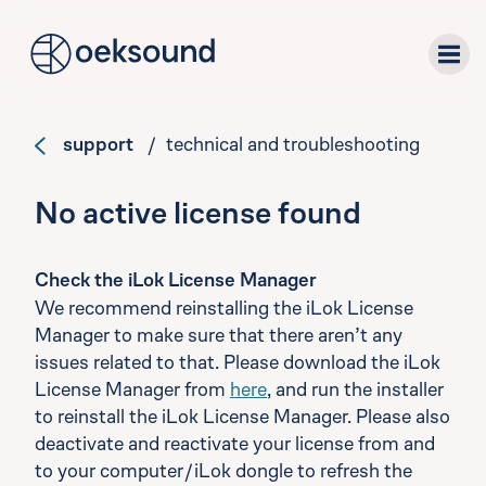
tent
support
/ technical and troubleshooting
plug-ins
No active license found
downloads
Check the iLok License Manager
support
We recommend reinstalling the iLok License
Manager to make sure that there aren’t any
about
issues related to that. Please download the iLok
License Manager from
here
, and run the installer
to reinstall the iLok License Manager. Please also
deactivate and reactivate your license from and
to your computer/iLok dongle to refresh the