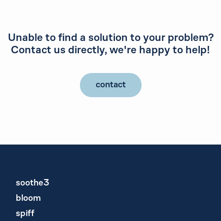
Unable to find a solution to your problem?
Contact us directly, we're happy to help!
contact
soothe3
bloom
spiff