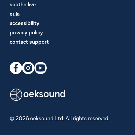
soothe live
eula
accessibility
privacy policy
contact support
© 2026 oeksound Ltd. All rights reserved.