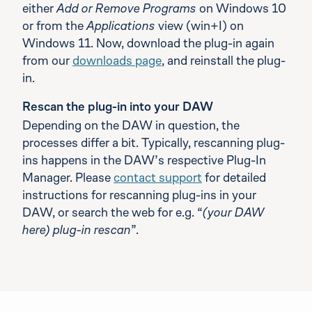
either
Add or Remove Programs
on Windows 10
or from the
Applications
view (win+I) on
Windows 11. Now, download the plug-in again
from our
downloads page
, and reinstall the plug-
in.
Rescan the plug-in into your DAW
Depending on the DAW in question, the
processes differ a bit. Typically, rescanning plug-
ins happens in the DAW’s respective Plug-In
Manager. Please
contact support
for detailed
instructions for rescanning plug-ins in your
DAW, or search the web for e.g. “
(your DAW
here) plug-in rescan
”.