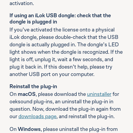
activation.
If using an iLok USB dongle: check that the
dongle is plugged in
If you’ve activated the license onto a physical
iLok dongle, please double-check that the USB
dongle is actually plugged in. The dongle’s LED
light shows when the dongle is recognized. If the
light is off, unplug it, wait a few seconds, and
plug it back in. If this doesn’t help, please try
another USB port on your computer.
Reinstall the plug-in
On
macOS
, please download the
uninstaller
for
oeksound plug-ins, an uninstall the plug-in in
question. Now, download the plug-in again from
our
downloads page
, and reinstall the plug-in.
On
Windows
, please uninstall the plug-in from