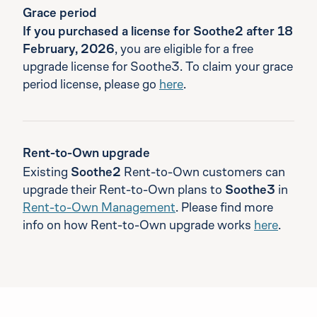
Grace period
If you purchased a license for Soothe2 after 18
February, 2026
, you are eligible for a free
upgrade license for Soothe3. To claim your grace
period license, please go
here
.
Rent-to-Own upgrade
Existing
Soothe2
Rent-to-Own customers can
upgrade their Rent-to-Own plans to
Soothe3
in
Rent-to-Own Management
. Please find more
info on how Rent-to-Own upgrade works
here
.