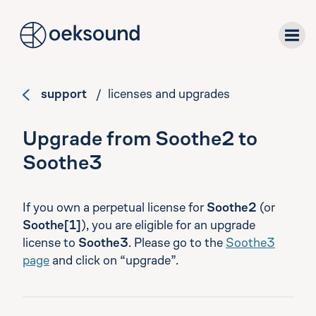
tent
support
/ licenses and upgrades
plug-ins
Upgrade from Soothe2 to
downloads
Soothe3
support
If you own a perpetual license for
Soothe2
(or
Soothe[1]
), you are eligible for an upgrade
about
license to
Soothe3
. Please go to the
Soothe3
page
and click on “upgrade”.