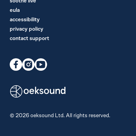
soothe live
eula
accessibility
privacy policy
contact support
© 2026 oeksound Ltd. All rights reserved.