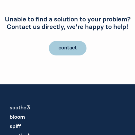
Unable to find a solution to your problem?
Contact us directly, we're happy to help!
contact
soothe3
bloom
spiff