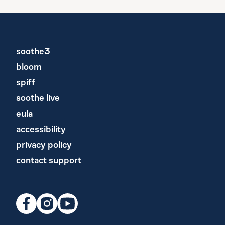
soothe3
bloom
spiff
soothe live
eula
accessibility
privacy policy
contact support