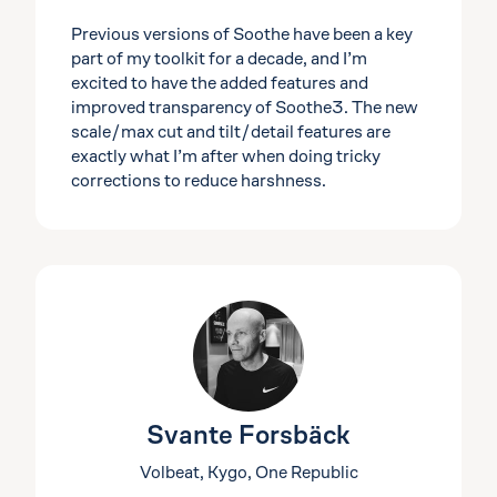
Previous versions of Soothe have been a key
part of my toolkit for a decade, and I’m
excited to have the added features and
improved transparency of Soothe3. The new
scale/max cut and tilt/detail features are
exactly what I’m after when doing tricky
corrections to reduce harshness.
Svante Forsbäck
Volbeat, Kygo, One Republic