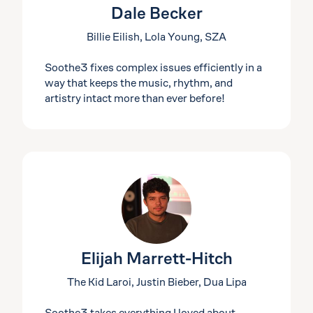
Dale Becker
Billie Eilish, Lola Young, SZA
Soothe3 fixes complex issues efficiently in a
way that keeps the music, rhythm, and
artistry intact more than ever before!
Elijah Marrett-Hitch
The Kid Laroi, Justin Bieber, Dua Lipa