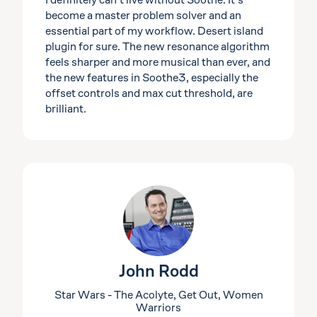
I definitely can’t live without Soothe. It’s
become a master problem solver and an
essential part of my workflow. Desert island
plugin for sure. The new resonance algorithm
feels sharper and more musical than ever, and
the new features in Soothe3, especially the
offset controls and max cut threshold, are
brilliant.
John Rodd
Star Wars - The Acolyte, Get Out, Women
Warriors