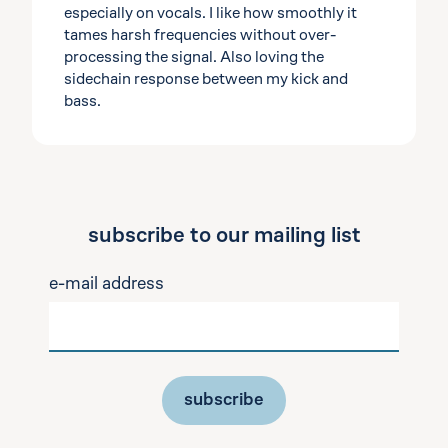
especially on vocals. I like how smoothly it
tames harsh frequencies without over-
processing the signal. Also loving the
sidechain response between my kick and
bass.
subscribe to our mailing list
e-mail address
subscribe