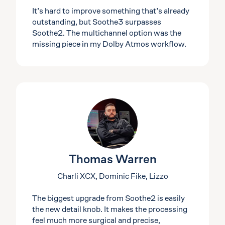
It’s hard to improve something that’s already
outstanding, but Soothe3 surpasses
Soothe2. The multichannel option was the
missing piece in my Dolby Atmos workflow.
Thomas Warren
Charli XCX, Dominic Fike, Lizzo
The biggest upgrade from Soothe2 is easily
the new detail knob. It makes the processing
feel much more surgical and precise,