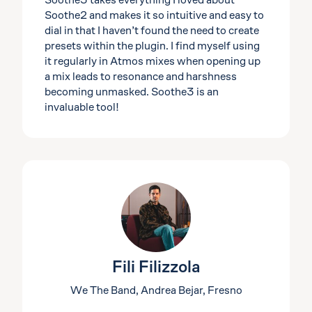
Soothe3 takes everything I loved about
Soothe2 and makes it so intuitive and easy to
dial in that I haven’t found the need to create
presets within the plugin. I find myself using
it regularly in Atmos mixes when opening up
a mix leads to resonance and harshness
becoming unmasked. Soothe3 is an
invaluable tool!
Fili Filizzola
We The Band, Andrea Bejar, Fresno