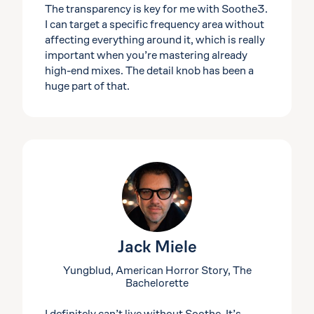
The transparency is key for me with Soothe3.
I can target a specific frequency area without
affecting everything around it, which is really
important when you’re mastering already
high-end mixes. The detail knob has been a
huge part of that.
Jack Miele
Yungblud, American Horror Story, The
Bachelorette