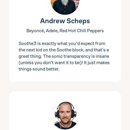
Andrew Scheps
Beyoncé, Adele, Red Hot Chili Peppers
Soothe3 is exactly what you’d expect from
the next kid on the Soothe block, and that’s a
great thing. The sonic transparency is insane
(unless you don’t want it to be)! It just makes
things sound better.