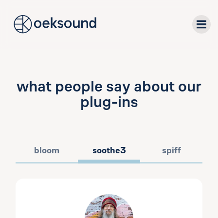
tent
plug-ins
what people say about our
plug-ins
downloads
support
bloom
soothe3
spiff
about