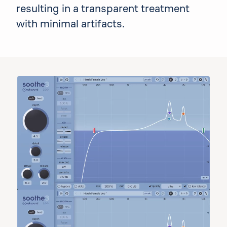
resulting in a transparent treatment
with minimal artifacts.
Audio lab demo
Choose a preset, then use the controls to pl