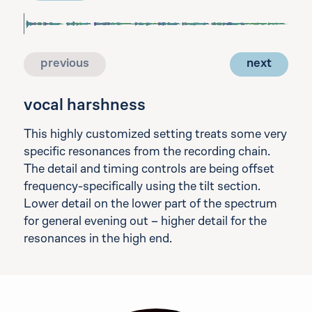
previous
next
vocal harshness
This highly customized setting treats some very
specific resonances from the recording chain.
The detail and timing controls are being offset
frequency-specifically using the tilt section.
Lower detail on the lower part of the spectrum
for general evening out – higher detail for the
resonances in the high end.