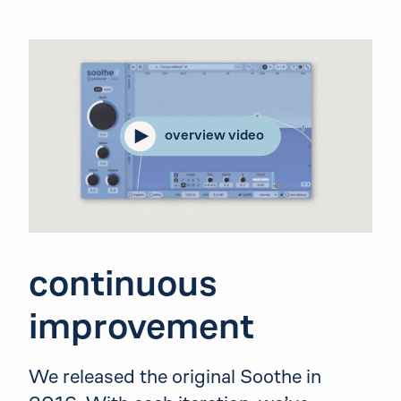
overview video
continuous
improvement
We released the original Soothe in