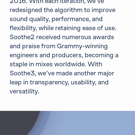
2016. With each iteration, we’ve
redesigned the algorithm to improve
sound quality, performance, and
flexibility, while retaining ease of use.
Soothe2 received numerous awards
and praise from Grammy-winning
engineers and producers, becoming a
staple in mixes worldwide. With
Soothe3, we’ve made another major
leap in transparency, usability, and
versatility.