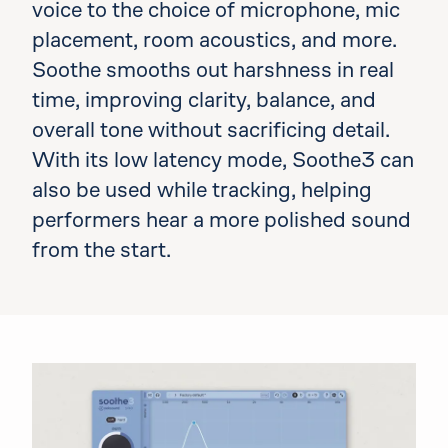
voice to the choice of microphone, mic
placement, room acoustics, and more.
Soothe smooths out harshness in real
time, improving clarity, balance, and
overall tone without sacrificing detail.
With its low latency mode, Soothe3 can
also be used while tracking, helping
performers hear a more polished sound
from the start.