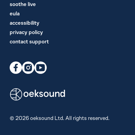
soothe live
eula
accessibility
privacy policy
contact support
© 2026 oeksound Ltd. All rights reserved.