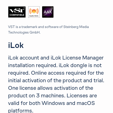
VST is a trademark and software of Steinberg Media
Technologies GmbH.
iLok
iLok account and iLok License Manager
installation required. iLok dongle is not
required. Online access required for the
initial activation of the product and trial.
One license allows activation of the
product on 3 machines. Licenses are
valid for both Windows and macOS
platforms.