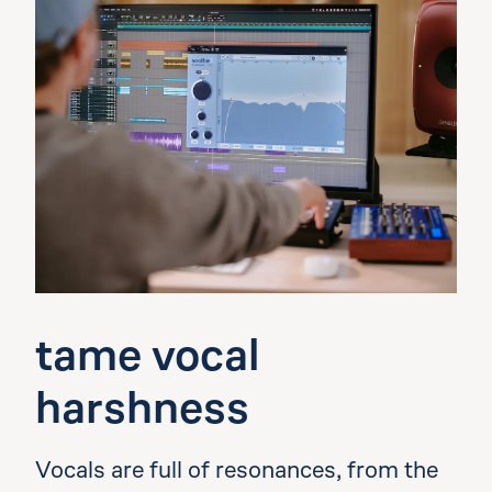
tame vocal
harshness
Vocals are full of resonances, from the