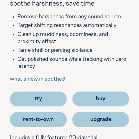
soothe harshness, save time
Remove harshness from any sound source
Target shifting resonances automatically
Clean up muddiness, boominess, and
proximity effect
Tame shrill or piercing sibilance
Get polished sounds while tracking with zero
latency
what's new in soothe3
try
buy
rent-to-own
upgrade
Includes a fully featured 20-day trial.