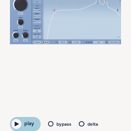
play
bypass
delta