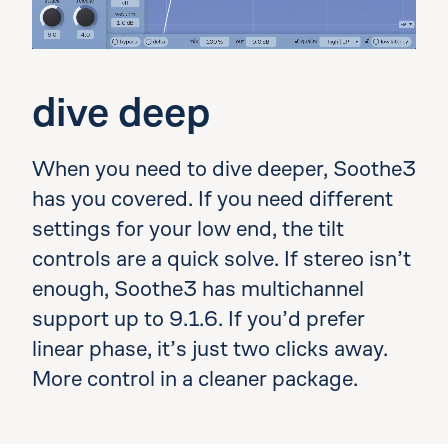
dive deep
When you need to dive deeper, Soothe3
has you covered. If you need different
settings for your low end, the tilt
controls are a quick solve. If stereo isn’t
enough, Soothe3 has multichannel
support up to 9.1.6. If you’d prefer
linear phase, it’s just two clicks away.
More control in a cleaner package.