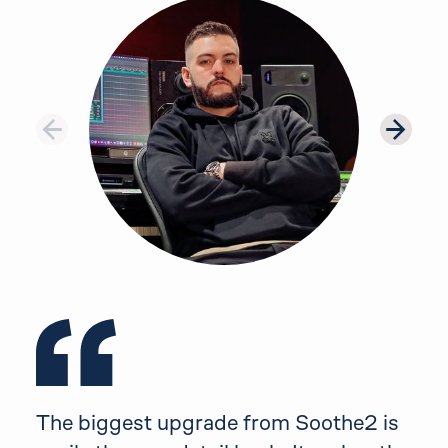
Testimonial 1 of 8: Thomas Warren
The biggest upgrade from Soothe2 is