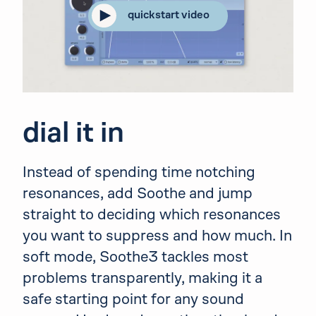
quickstart video
dial it in
Instead of spending time notching
resonances, add Soothe and jump
straight to deciding which resonances
you want to suppress and how much. In
soft mode, Soothe3 tackles most
problems transparently, making it a
safe starting point for any sound