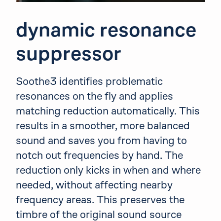
dynamic resonance
suppressor
Soothe3 identifies problematic
resonances on the fly and applies
matching reduction automatically. This
results in a smoother, more balanced
sound and saves you from having to
notch out frequencies by hand. The
reduction only kicks in when and where
needed, without affecting nearby
frequency areas. This preserves the
timbre of the original sound source