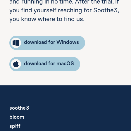
and running in no time. After the trial, if
you find yourself reaching for Soothe3,
you know where to find us.
download for Windows
download for macOS
soothe3
bloom
spiff