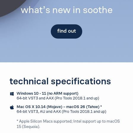
what’s new in soothe
find out
technical specifications
Windows 10 - 11 (no ARM support)
64-bit VST3 and AAX (Pro Tools 2018.1 and up)
Mac OS X 10.14 (Mojave) – macOS 26 (Tahoe) *
64-bit VST3, AU and AAX (Pro Tools 2018.1 and up)
* Apple Silicon Macs supported; Intel support up to macOS
15 (Sequoia).