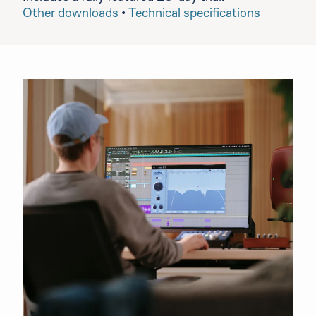
Other downloads
•
Technical specifications