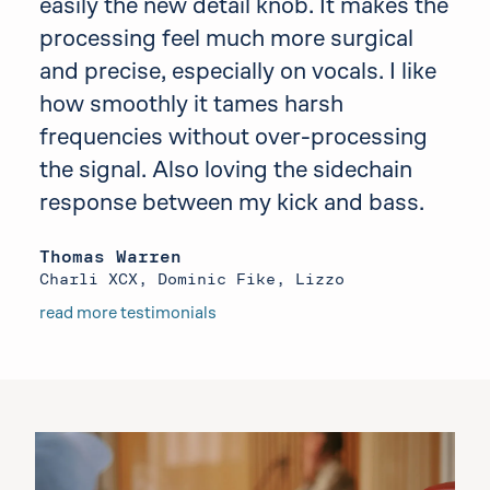
easily the new detail knob. It makes the
processing feel much more surgical
and precise, especially on vocals. I like
how smoothly it tames harsh
frequencies without over-processing
the signal. Also loving the sidechain
response between my kick and bass.
Thomas Warren
Charli XCX, Dominic Fike, Lizzo
read more testimonials