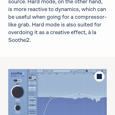
source. Hard mode, on the other hand,
is more reactive to dynamics, which can
be useful when going for a compressor-
like grab. Hard mode is also suited for
overdoing it as a creative effect, à la
Soothe2.
Stop