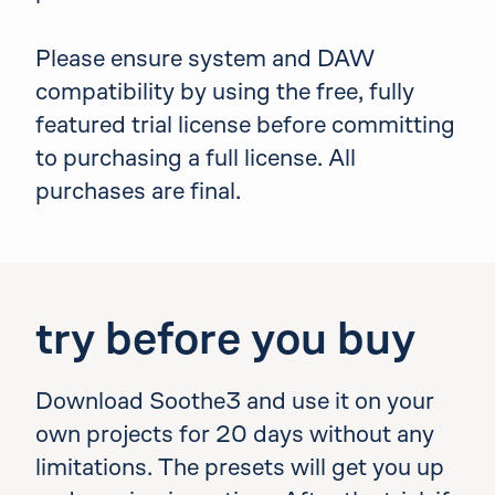
Please ensure system and DAW
compatibility by using the free, fully
featured trial license before committing
to purchasing a full license. All
purchases are final.
try before you buy
Download Soothe3 and use it on your
own projects for 20 days without any
limitations. The presets will get you up